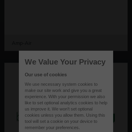
Amp-Air
We Value Your Privacy
Our use of cookies
We use necessary system cookies to
make our site work and give you a great
experience. With your permission we also
like to set optional analytics cookies to help
us improve it. We won’t set optional
cookies unless you allow them. Using this
tool will set a cookie on your device to
remember your preferences.