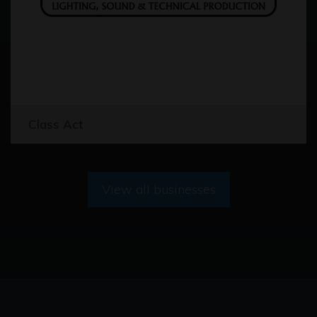
Class Act
View all businesses