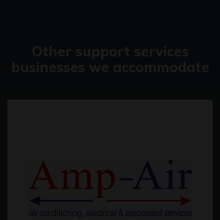
Other support services
businesses we accommodate