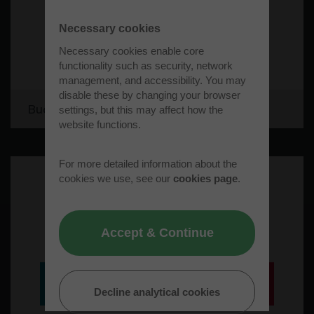
Necessary cookies
Necessary cookies enable core
functionality such as security, network
management, and accessibility. You may
disable these by changing your browser
Bucks Recycling Limited
settings, but this may affect how the
website functions.
For more detailed information about the
cookies we use, see our
cookies page
.
Accept & Continue
Decline analytical cookies