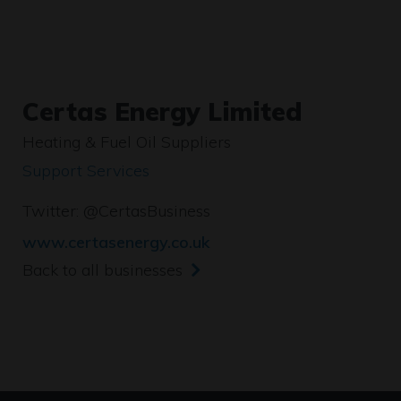
Certas Energy Limited
Heating & Fuel Oil Suppliers
Support Services
Twitter:
@CertasBusiness
www.certasenergy.co.uk
Back to all businesses