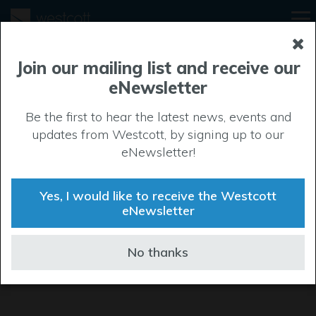
Join our mailing list and receive our
eNewsletter
Be the first to hear the latest news, events and
updates from Westcott, by signing up to our
eNewsletter!
Yes, I would like to receive the Westcott
eNewsletter
No thanks