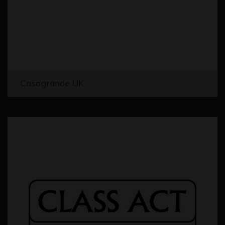
Casagrande UK