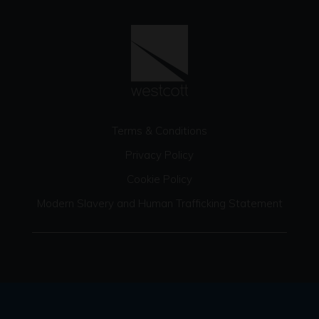
Terms & Conditions
Privacy Policy
Cookie Policy
Modern Slavery and Human Trafficking Statement