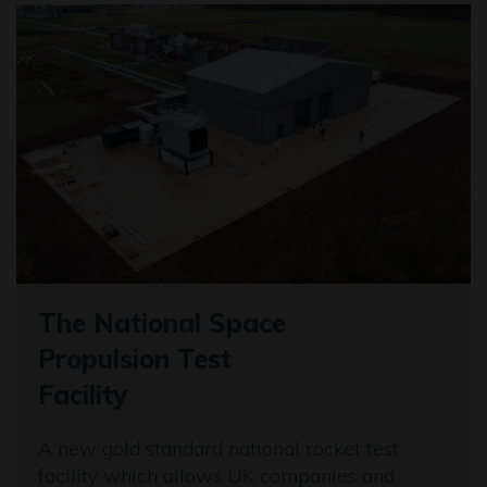
The National Space
Propulsion Test
Facility
A new gold standard national rocket test
facility which allows UK companies and