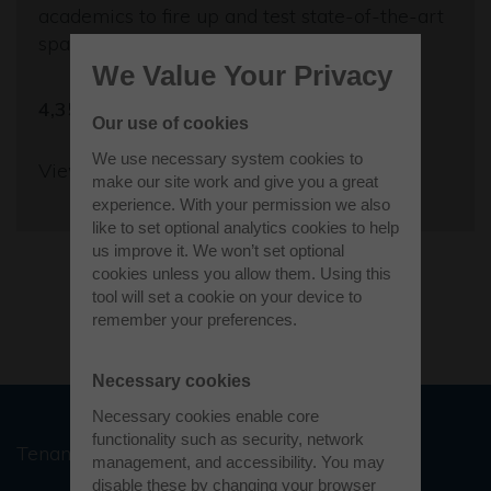
academics to fire up and test state-of-the-art
space propulsion engines.
We Value Your Privacy
4,350 sq ft
Our use of cookies
We use necessary system cookies to
View more
make our site work and give you a great
experience. With your permission we also
like to set optional analytics cookies to help
us improve it. We won’t set optional
cookies unless you allow them. Using this
tool will set a cookie on your device to
Load more
remember your preferences.
Necessary cookies
Necessary cookies enable core
functionality such as security, network
Tenant stories
management, and accessibility. You may
disable these by changing your browser