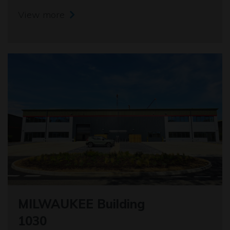
View more
MILWAUKEE Building
1030