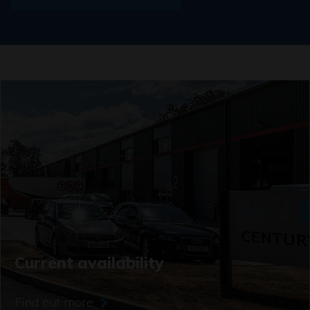
Current availability
Find out more