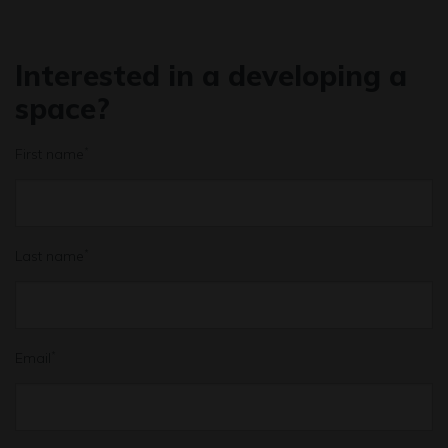
Interested in a developing a
space?
First name
*
Last name
*
Email
*