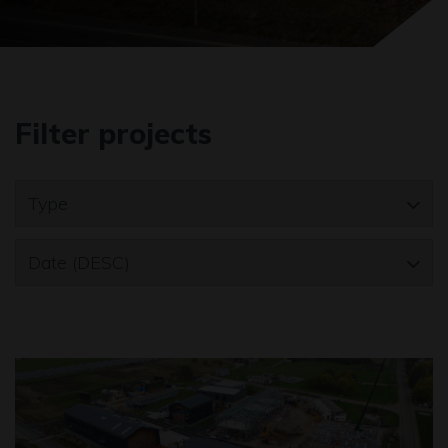
Filter projects
Type
Date (DESC)