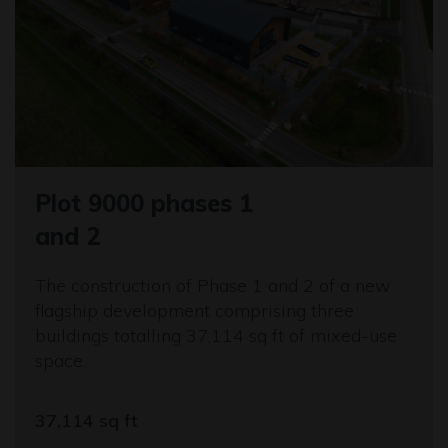
Plot 9000 phases 1
and 2
The construction of Phase 1 and 2 of a new
flagship development comprising three
buildings totalling 37,114 sq ft of mixed-use
space.
37,114 sq ft