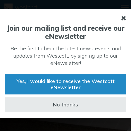
Join our mailing list and receive our
eNewsletter
Be the first to hear the latest news, events and
Project showcase
updates from Westcott, by signing up to our
eNewsletter!
Many businesses have made their home at Westcott,
and they’ve gone from strength to strength in our
Yes, I would like to receive the Westcott
productive environment. Here’s a small selection of
eNewsletter
recent projects.
No thanks