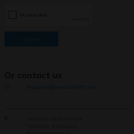
Submit
Or contact us
enquiries@westcottVP.com
Westcott Venture Park,
Westcott, Aylesbury,
Buckinghamshire,