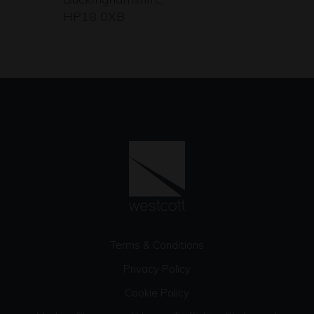
HP18 0XB
Terms & Conditions
Privacy Policy
Cookie Policy