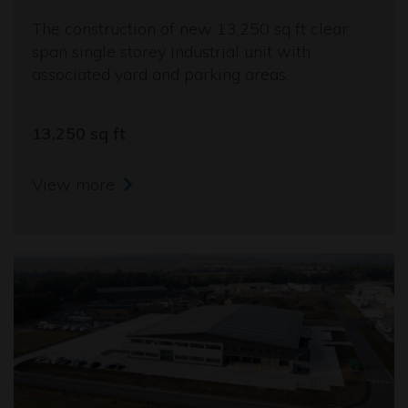
The construction of new 13,250 sq ft clear
span single storey industrial unit with
associated yard and parking areas.
13,250 sq ft
View more