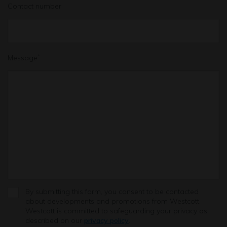
Contact number
Message
*
By submitting this form, you consent to be contacted
about developments and promotions from Westcott.
Westcott is committed to safeguarding your privacy as
described on our
privacy policy
.