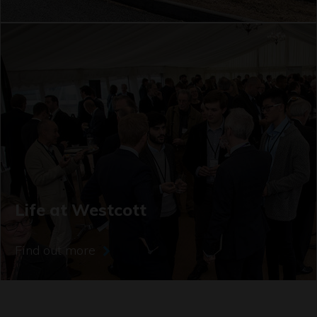
Life at Westcott
Find out more