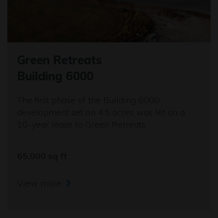
Green Retreats
Building 6000
The first phase of the Building 6000
development set on 4.5 acres was let on a
10-year lease to Green Retreats.
65,000 sq ft
View more