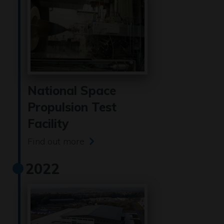
National Space
Propulsion Test
Facility
Find out more
2022