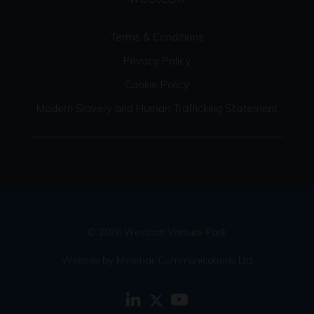
Terms & Conditions
Privacy Policy
Cookie Policy
Modern Slavery and Human Trafficking Statement
© 2026 Westcott Venture Park
Website by Miramar Communications Ltd