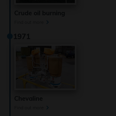
Crude oil burning
Find out more
1971
Chevaline
Find out more