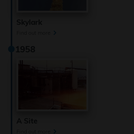
Skylark
Find out more
1958
A Site
Find out more