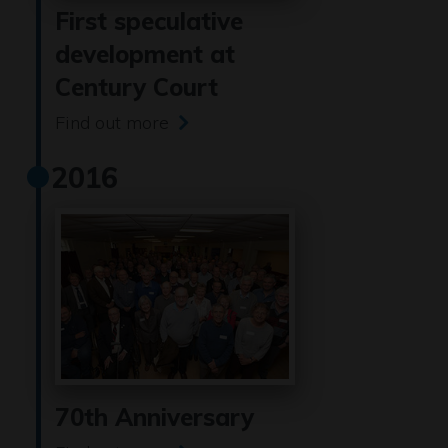
First speculative
development at
Century Court
Find out more
2016
70th Anniversary