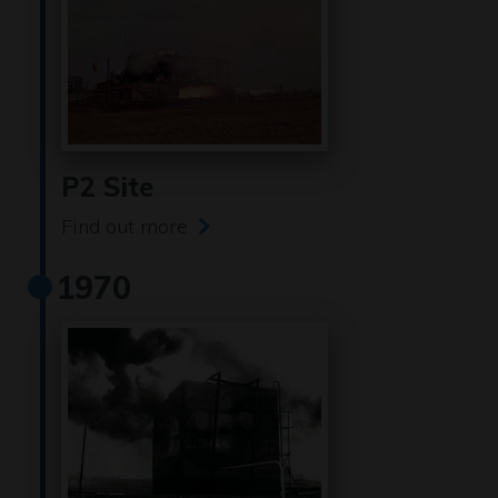
P2 Site
Find out more
1970