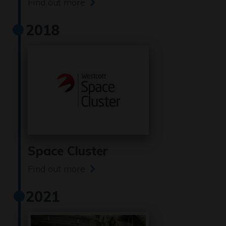
Find out more
2018
Space Cluster
Find out more
2021