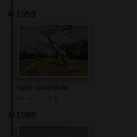
1959
Gate Guardian
Find out more
1965