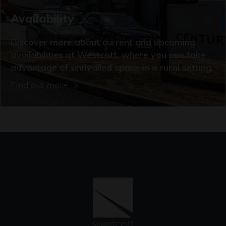
Availability
Discover more about current and upcoming
availabilities at Westcott, where you can take
advantage of unrivalled space in a rural setting.
Find out more