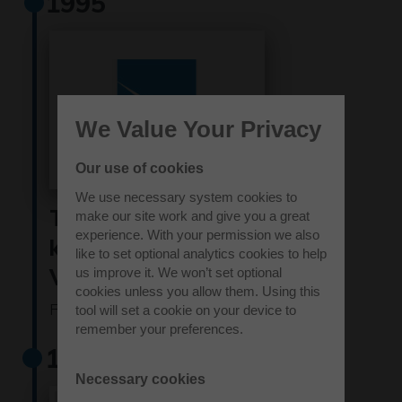
1995
We Value Your Privacy
Our use of cookies
We use necessary system cookies to
The site became
make our site work and give you a great
experience. With your permission we also
known as Westcott
like to set optional analytics cookies to help
Venture Park
us improve it. We won’t set optional
cookies unless you allow them. Using this
Find out more
tool will set a cookie on your device to
remember your preferences.
1999
Necessary cookies