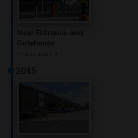
New Entrance and
Gatehouse
Find out more
2015