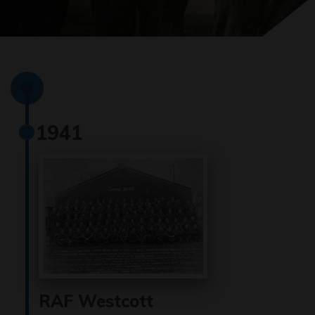
1941
RAF Westcott