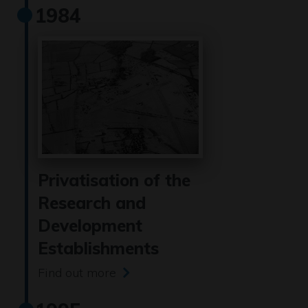
1984
Privatisation of the
Research and
Development
Establishments
Find out more