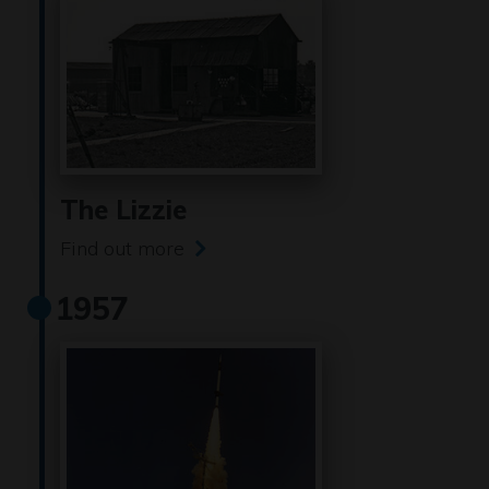
The Lizzie
Find out more
1957