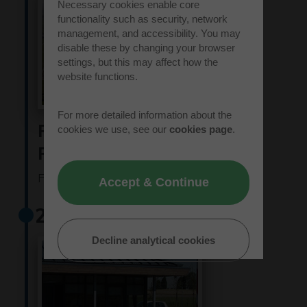
Necessary cookies enable core
functionality such as security, network
management, and accessibility. You may
disable these by changing your browser
settings, but this may affect how the
website functions.
For more detailed information about the
Rockspring Hanover
cookies we use, see our
cookies page
.
Property Unit Trust
Find out more
Accept & Continue
2011
Decline analytical cookies