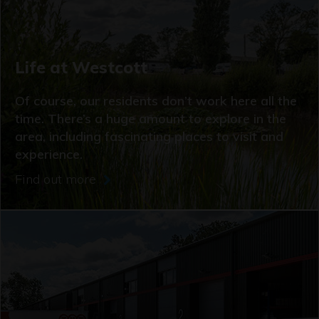
Life at Westcott
Of course, our residents don’t work here all the
time. There’s a huge amount to explore in the
area, including fascinating places to visit and
experience.
Find out more