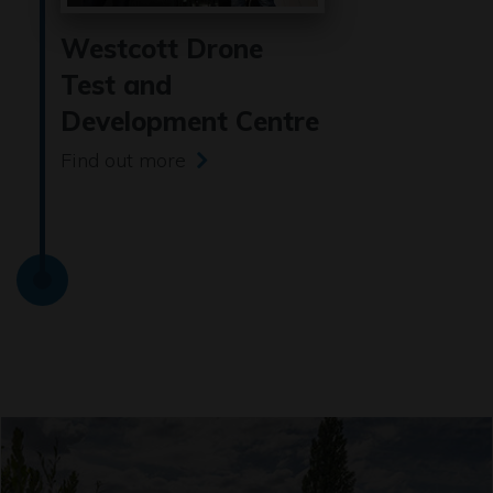
Westcott Drone
Test and
Development Centre
Find out more