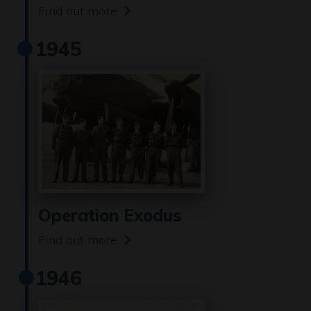
Find out more
1945
Operation Exodus
Find out more
1946