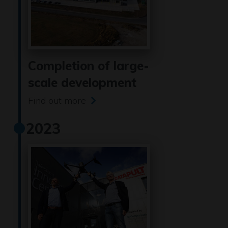
Completion of large-
scale development
Find out more
2023