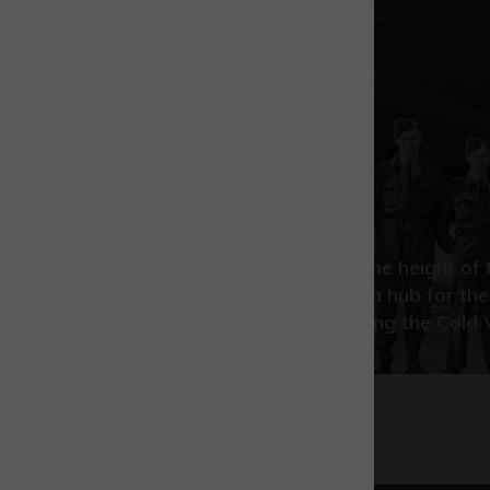
Park history
From early beginnings at the height o
War, we have grown into a hub for the
propulsion technology during the Cold