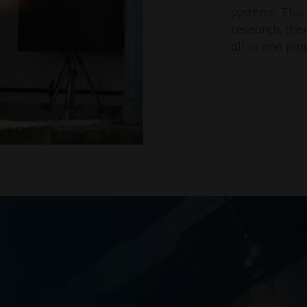
systems. This
research, the
all in one pla