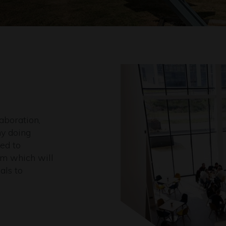
aboration,
y doing
ed to
tem which will
als to