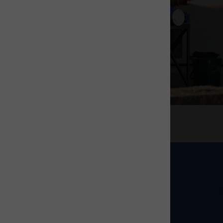
Tenant stories