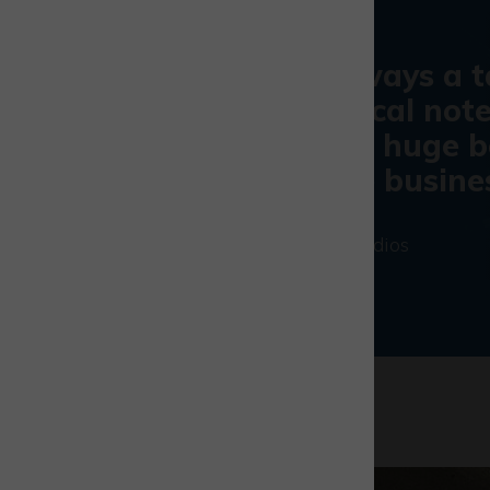
The history is always a 
On a more practical note
hour security is a huge b
aren’t a nine-five busine
Ben Amesbury
|
Runway Studios