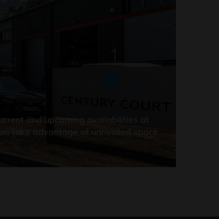
rrent and upcoming availabilities at
an take advantage of unrivalled space