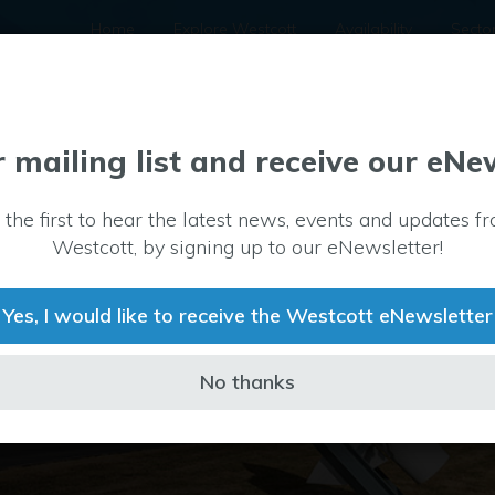
Home
Explore Westcott
Availability
Secto
r mailing list and receive our eNe
 the first to hear the latest news, events and updates f
Westcott, by signing up to our eNewsletter!
 a UK centre of
tt we provide
Yes, I would like to receive the Westcott eNewsletter
No thanks