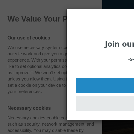
We Value Your Privacy
Our use of cookies
Join ou
We use necessary system cookies to make
our site work and give you a great
Vision
Be
experience. With your permission we also
like to set optional analytics cookies to help
us improve it. We won’t set optional cookies
To be recognised by innovators worldwide as
unless you allow them. Using this tool will
excellence for global technology. At Westco
set a cookie on your device to remember
‘Space and security for sustainable growth’.
your preferences.
Necessary cookies
Necessary cookies enable core functionality
such as security, network management, and
accessibility. You may disable these by