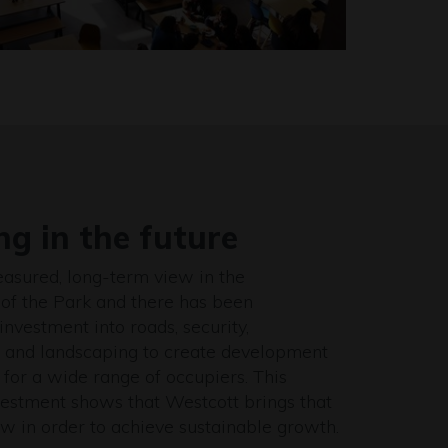
ng in the future
asured, long-term view in the
of the Park and there has been
investment into roads, security,
e and landscaping to create development
 for a wide range of occupiers. This
nvestment shows that Westcott brings that
w in order to achieve sustainable growth.