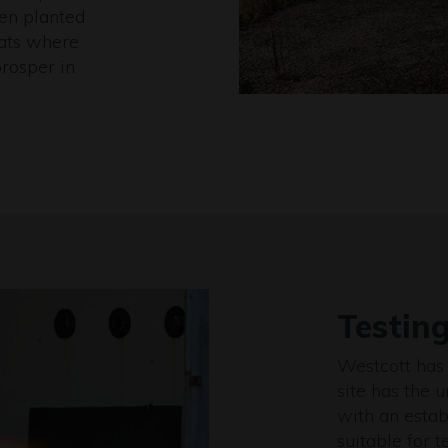
een planted
tats where
prosper in
Testin
Westcott has 
site has the 
with an estab
suitable for t