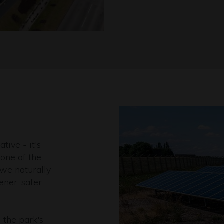
ative - it's
one of the
 we naturally
ener, safer
 the park's