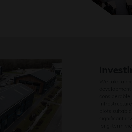
Investi
We take a me
development 
considerable 
infrastructur
plots suitable
significant i
long-term vie