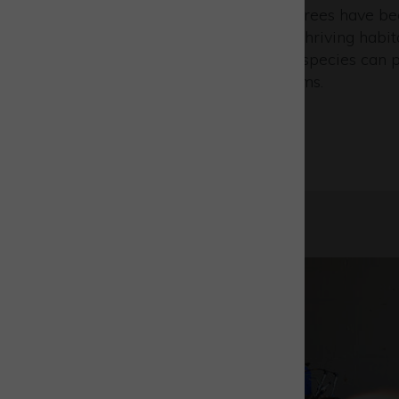
natural beauty. Over 10,000 trees have b
across our grounds, creating thriving habi
wildlife flourishes and iconic species can 
carefully preserved ecosystems.