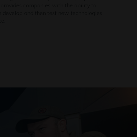
 provides companies with the ability to
n develop and then test new technologies
ce.