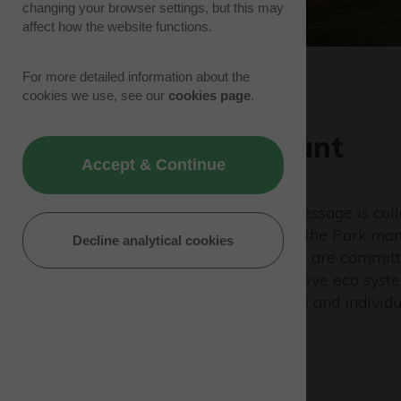
changing your browser settings, but this may
affect how the website functions.
For more detailed information about the
cookies we use, see our
cookies page
.
Building a vibrant
Accept & Continue
community
A big part of the Westcott message is coll
with 90 companies based at the Park man
Decline analytical cookies
business with each other. We are committ
building a positive, collaborative eco sys
attract likeminded companies and individu
develop their ideas.