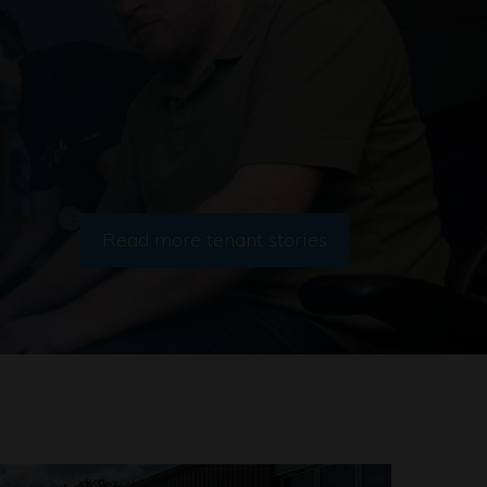
Read more tenant stories