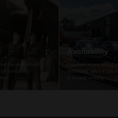
Availability
f the Second World
Discover more about cu
 UK’s rocketry
Westcott, where you c
 War.
in a rural setting.