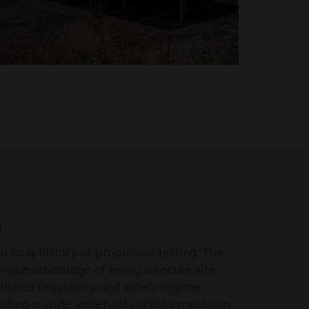
g
a long history of propulsion testing. The
unique advantage of being a secure site
lished regulatory and safety regime
esting a wide variety of rocket propulsion