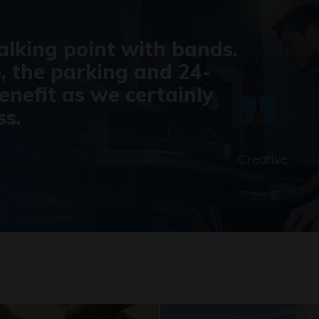
talking point with bands.
, the parking and 24-
enefit as we certainly
ss.
Creative