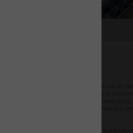
Sustainability
At Westcott, sustainability isn't just an initi
our foundation. As we prepare to become 
UK's first carbon-negative business parks,
attract tenants dedicated to creating a gre
world of business.
We work tirelessly to protect and enhance