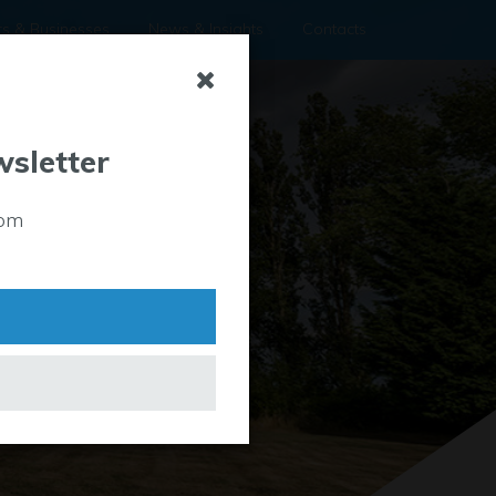
rs & Businesses
News & Insights
Contacts
wsletter
rom