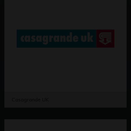
Casagrande UK