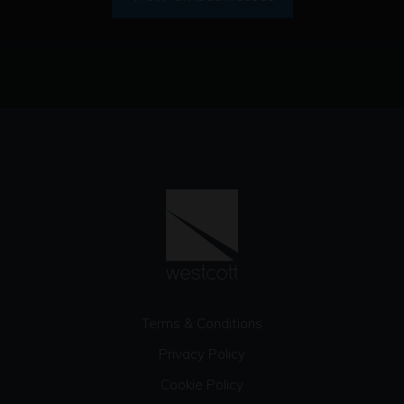
Terms & Conditions
Privacy Policy
Cookie Policy