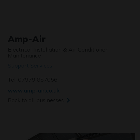
Amp-Air
Electrical Installation & Air Conditioner
Maintenance
Support Services
Tel: 07979 857056
www.amp-air.co.uk
Back to all businesses