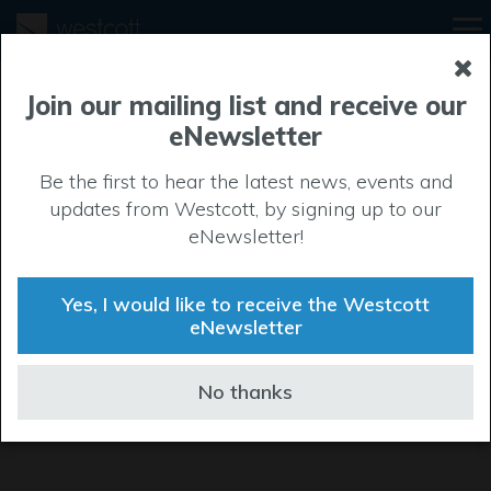
Join our mailing list and receive our
eNewsletter
Be the first to hear the latest news, events and
updates from Westcott, by signing up to our
eNewsletter!
Yes, I would like to receive the Westcott
eNewsletter
No thanks