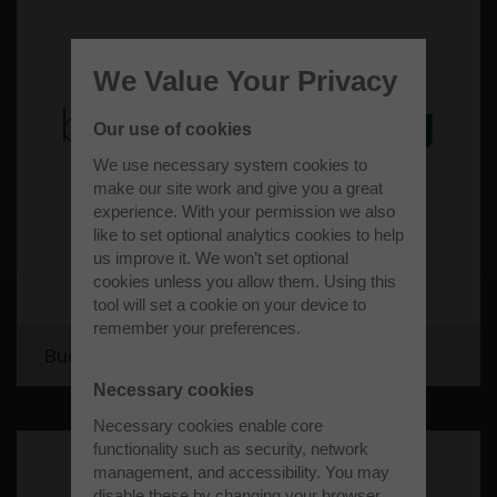
We Value Your Privacy
Our use of cookies
We use necessary system cookies to
make our site work and give you a great
experience. With your permission we also
like to set optional analytics cookies to help
us improve it. We won’t set optional
cookies unless you allow them. Using this
tool will set a cookie on your device to
remember your preferences.
Bucks Recycling Limited
Necessary cookies
Necessary cookies enable core
functionality such as security, network
management, and accessibility. You may
disable these by changing your browser