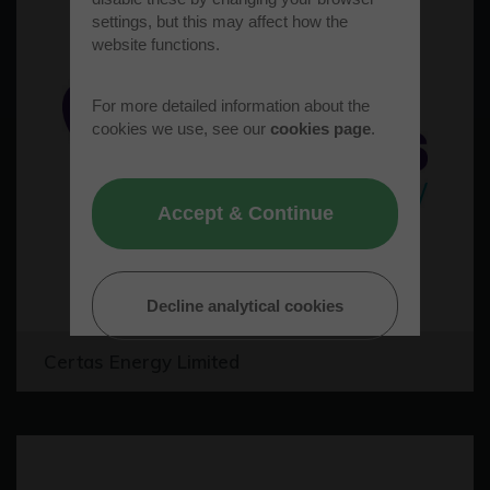
settings, but this may affect how the
website functions.
For more detailed information about the
cookies we use, see our
cookies page
.
Accept & Continue
Decline analytical cookies
Certas Energy Limited