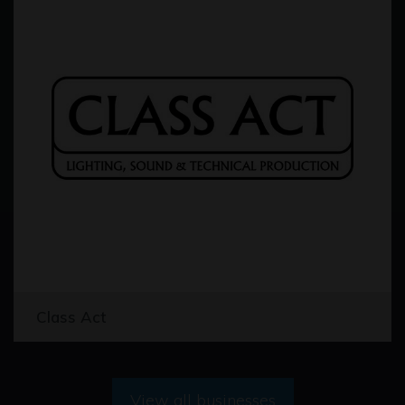
Class Act
View all businesses