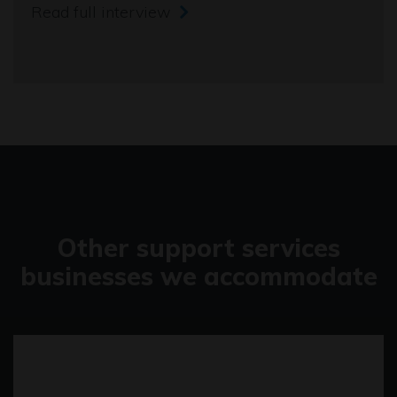
Read full interview
Other support services
businesses we accommodate