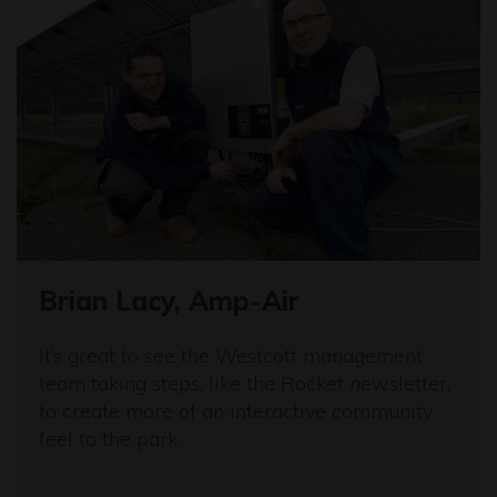
Brian Lacy, Amp-Air
It’s great to see the Westcott management
team taking steps, like the Rocket newsletter,
to create more of an interactive community
feel to the park.