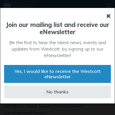
Join our mailing list and receive our
eNewsletter
Be the first to hear the latest news, events and
updates from Westcott, by signing up to our
eNewsletter!
Yes, I would like to receive the Westcott
eNewsletter
ROCKSPRING DEVELOP
No thanks
NEW FACILITY FOR FEDEX
10/09/13 | Park News, Tenant News,
Development News