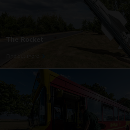
The Rocket
Find out more