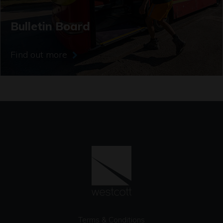
Bulletin Board
Find out more
Terms & Conditions