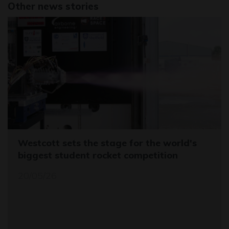
Other news stories
Westcott sets the stage for the world's
biggest student rocket competition
20/05/26