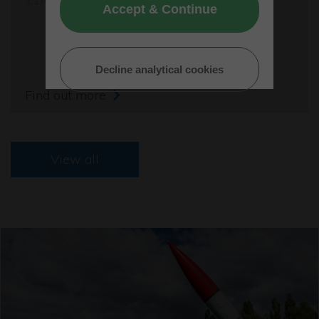
Accept & Continue
Decline analytical cookies
Find out more
View all