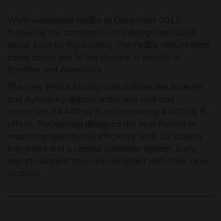
WVP welcomed FedEx in December 2012
following the completion of a design and build
depot built by Rockspring. The FedEx requirement
came about due to the closure of depots in
Bicester and Aylesbury.
The new FedEx facility consolidates the Bicester
and Aylesbury depots under one roof and
comprises 24,440 sq. ft. incorporating 4,000 sq. ft.
offices. Rockspring designed the new facility to
maximise operational efficiency with 25 loading
bay doors and a central conveyor system. Early
reports suggest they are delighted with their new
location.