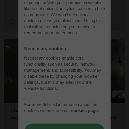
experience. With your permission we also
like to set optional analytics cookies to help
us improve it. We won’t set optional
cookies unless you allow them. Using this
Find out more
tool will set a cookie on your device to
remember your preferences.
Necessary cookies
Necessary cookies enable core
functionality such as security, network
management, and accessibility. You may
disable these by changing your browser
settings, but this may affect how the
website functions.
For more detailed information about the
The One Show captures young rocket
cookies we use, see our
cookies page
.
engineers launching CanSats at Westcott
11/03/26