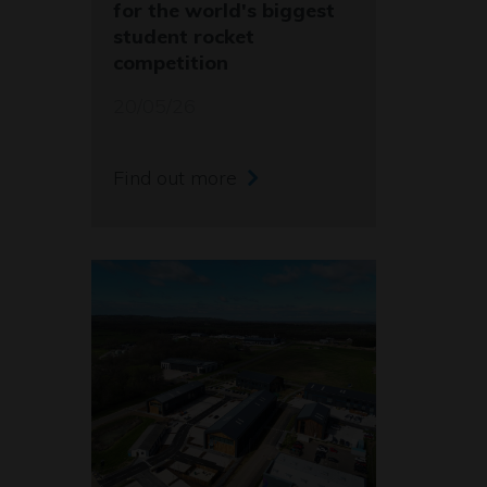
for the world's biggest
student rocket
competition
20/05/26
Find out more