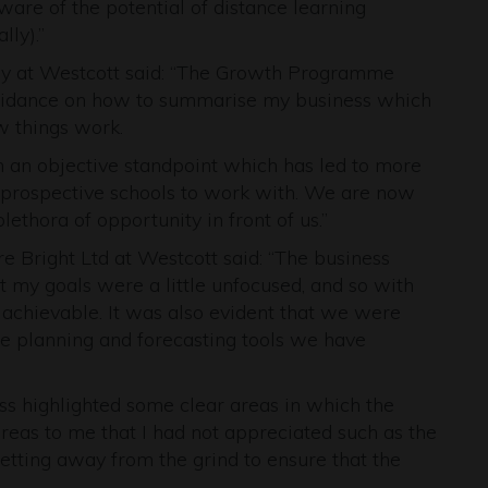
are of the potential of distance learning
lly).”
 at Westcott said: “The Growth Programme
guidance on how to summarise my business which
w things work.
m an objective standpoint which has led to more
 prospective schools to work with. We are now
ethora of opportunity in front of us.”
e Bright Ltd at Westcott said: “The business
t my goals were a little unfocused, and so with
 achievable. It was also evident that we were
 the planning and forecasting tools we have
s highlighted some clear areas in which the
eas to me that I had not appreciated such as the
getting away from the grind to ensure that the