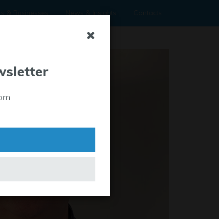
rs & Businesses
News & Insights
Contacts
wsletter
rom