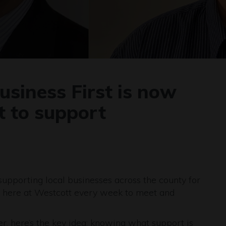
siness First is now
t to support
upporting local businesses across the county for
 here at Westcott every week to meet and
er, here’s the key idea: knowing what support is