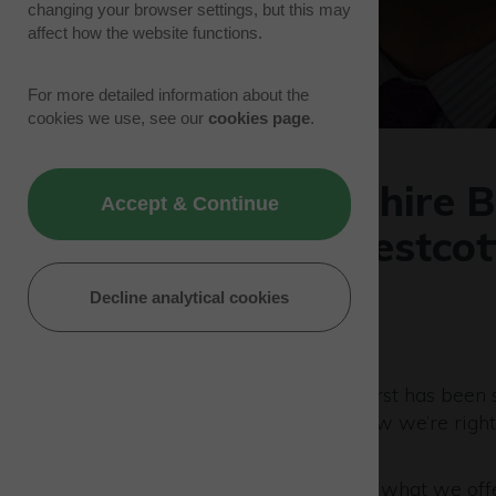
changing your browser settings, but this may
affect how the website functions.
For more detailed information about the
cookies we use, see our
cookies page
.
Buckinghamshire Bu
Accept & Continue
present at Westcot
businesses
Decline analytical cookies
11/01/23 | Park News
Buckinghamshire Business First has been s
more than a decade – and now we’re right
support you in person.
If you’re not yet familiar with what we off