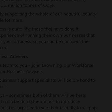
 1.2 million tonnes of CO
e.
2
y supporting the whole of our beautiful county
le lot more.
 is quite like those that have done it
perience of running their own businesses that
or your business, so you can be confident the
ace.
ness Advisers
 team to you - John Browning, our Workforce
our Business Advisers.
usiness support specialists will be on-hand to
ort.
ays – sometimes both of them will be here,
l soon be doing the rounds to introduce
n’t be surprised to see their friendly faces pop