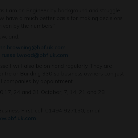
as I am an Engineer by background and struggle
 now have a much better basis for making decisions
riven by the numbers.”
ow, and:
ohn.browning@bbf.uk.com
r
russell.wood@bbf.uk.com
sell will also be on hand regularly. They are
entre or Building 330 so business owners can just
dual companies by appointment.
10,17, 24 and 31 October; 7, 14, 21 and 28
siness First, call 01494 927130, email
w.bbf.uk.com
.