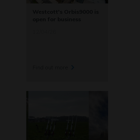
Westcott's Orbis9000 is
open for business
12/04/26
Find out more