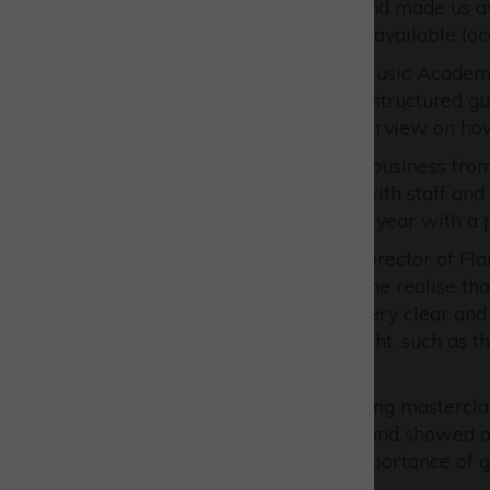
recruitment of apprentices and made us aw
enrolment (if courses are not available loca
Duncan Lee, Owner of XYZ Music Academy
Advice service has given me structured 
has led to a much clearer overview on ho
“I’ve been able to look at my business fro
meaningful communication with staff and
looking to our next academic year with a pl
Kelvin Hamilton, Managing Director of Flar
review with Russell helped me realise tha
Russell’s help they became very clear and
already doing a lot of stuff right, such as
created.
“The Strategic Growth Planning masterclas
business could be improved and showed ar
‘5 forces’ analysis, and the importance of 
strategy is clear.