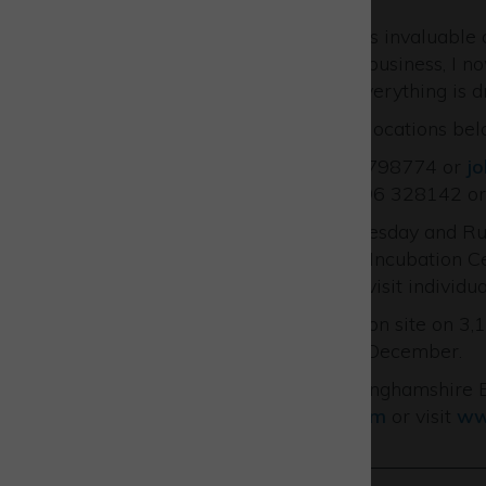
“The Finance Masterclass was invaluable 
with the financial side of the business, I
throughout the business as everything is d
See the upcoming dates and locations bel
contact John via 01296 798774 or
j
contact Russell via 01296 328142 o
John visits Westcott every Tuesday and Rus
based at either the Westcott Incubation C
pop in for a chat or they can visit indivi
One of more of them will be on site on 3,
November and 5, 12 and 19 December.
For more support from Buckinghamshire Bu
BusinessSupport@bbf.uk.com
or visit
ww