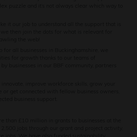
lex puzzle and it’s not always clear which way to
 it our job to understand all the support that is
 we then join the dots for what is relevant for
rawling the web!
b for all businesses in Buckinghamshire, we
ies for growth thanks to our teams of
 by businesses in our BBF community, partners
 innovate, improve workforce skills, grow your
e or get connected with fellow business owners,
ected business support.
e than £10 million in grants to businesses at the
2,500 jobs through our grant and project activity,
 jobs. We have also funded sustainability