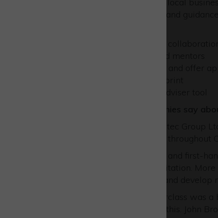
By joining thousands of other local busin
programmes, tailored advice and guidance 
improve your business
build new networks and collaboratio
benefit from experienced mentors
develop workforce skills and offer a
reduce your carbon footprint
use our unique Virtual Adviser tool
Hear what Westcott companies say abou
Rob Armitage, Director of Optec Group Ltd
have been a pillar of support throughout Op
“Thanks to Russell’s guidance and first-h
silver Safe Contractor accreditation. Mor
scorecards to refine existing and develop
“The digital marketing masterclass was a b
no previous experience with this. John Br