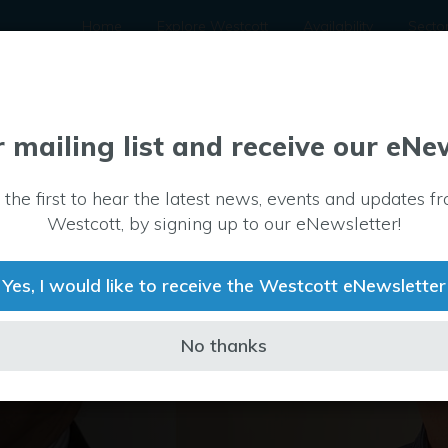
Home
Explore Westcott
Availability
Secto
r mailing list and receive our eNe
 the first to hear the latest news, events and updates f
Westcott, by signing up to our eNewsletter!
Yes, I would like to receive the Westcott eNewsletter
No thanks