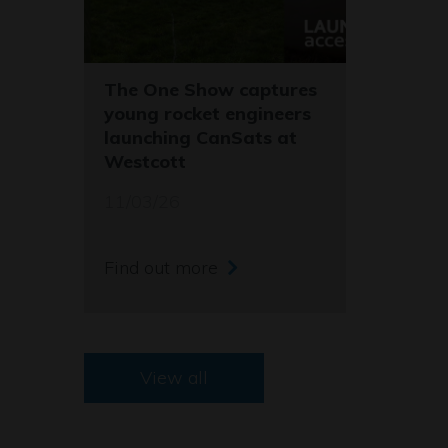
The One Show captures
young rocket engineers
launching CanSats at
Westcott
11/03/26
Find out more
View all