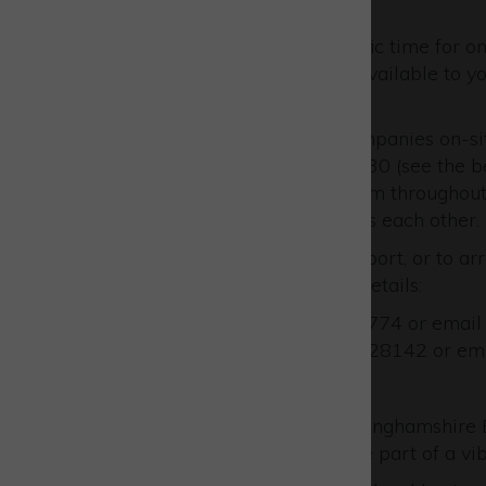
in and say hello!
You can also arrange a specific time for on
about the support we have available to you
opportunities you face.
When they’re not visiting companies on-sit
Incubation Hub or Building 330 (see the be
feel free to pop by to see them throughout
advance too, so you don’t miss each other.
To learn more about this support, or to arr
them directly via the below details:
Call John on 01296 798774 or emai
Call Russell on 01296 328142 or em
Uniting as Team Bucks!
When you engage with Buckinghamshire Bus
support, but you also become part of a v