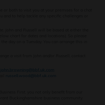
e or both to visit you at your premises for a chat
 and to help tackle any specific challenges or
e, John and Russell will be based at either the
low chart for dates and locations). So please
 the day on a Tuesday. You can arrange this in
ange a visit from John and/or Russell, contact
l
john.browning@bbf.uk.com
ail
russell.wood@bbf.uk.com
iness First, you not only benefit from our
ibrant Buckinghamshire business community.