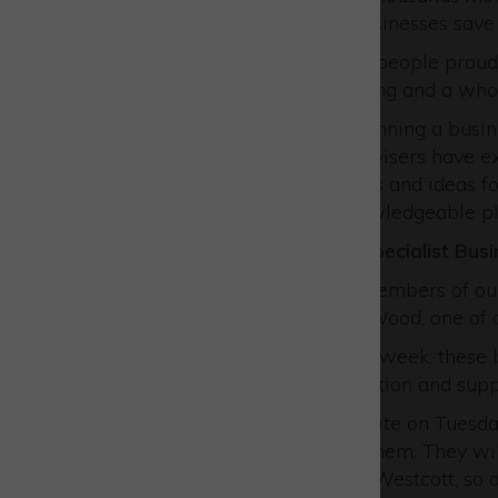
projects that have helped businesses save
We have a great team of 50 people proudl
with advice, grants, networking and a who
Nobody knows how tough running a business
themselves. Our Business Advisers have ex
they bring to their discussions and ideas f
advice is coming from a knowledgeable pl
Meet our Westcott-based specialist Busi
We want to introduce two members of our
Skills Manager, and Russell Wood, one of 
Based at Westcott one day a week, these b
provide face-to-face information and supp
John and Russell will be on-site on Tuesd
sometimes it will be one of them. They wil
themselves to companies at Westcott, so do