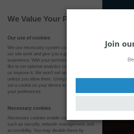
We Value Your Privacy
Our use of cookies
Join ou
We use necessary system cookies to make
our site work and give you a great
Be
experience. With your permission we also
like to set optional analytics cookies to help
us improve it. We won’t set optional cookies
unless you allow them. Using this tool will
set a cookie on your device to remember
your preferences.
Necessary cookies
Necessary cookies enable core functionality
such as security, network management, and
accessibility. You may disable these by