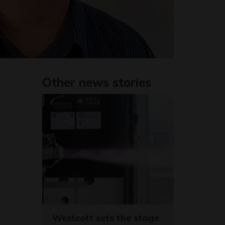
Other news stories
Westcott sets the stage