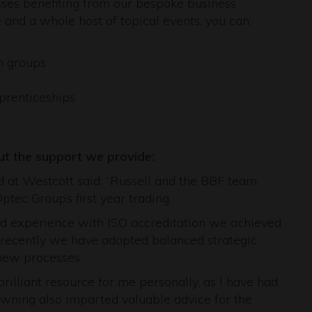
esses benefiting from our bespoke business
and a whole host of topical events, you can:
n groups
pprenticeships
t the support we provide:
 at Westcott said: “Russell and the BBF team
tec Group’s first year trading.
and experience with ISO accreditation we achieved
e recently we have adopted balanced strategic
 new processes.
rilliant resource for me personally, as I have had
owning also imparted valuable advice for the