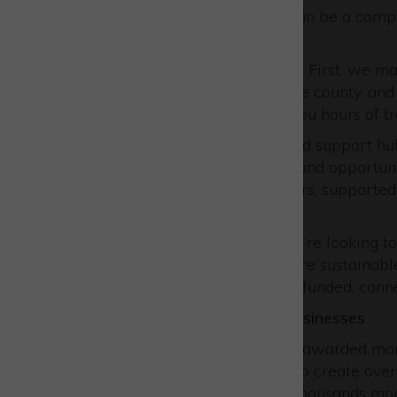
available for your business can be a comp
turn for help.
At Buckinghamshire Business First, we make
available for businesses in the county, and
your business – thus saving you hours of t
As the central information and support hu
provide knowledge, support and opportunit
experienced Business Advisers, supported
and local authorities.
That means that whether you’re looking to
business, recruit, become more sustainabl
we’re here to help with fully-funded, conn
What we’ve delivered for businesses
In the last 15 years, we have awarded mor
coalface, helped businesses to create over 
and helped them safeguard thousands more