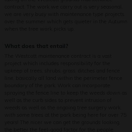
contract. The work we carry out is very seasonal,
we are very busy with maintenance type projects
over the summer which gets quieter in the Autumn
when the tree work picks up.
What does that entail?
The Westcott maintenance contract is a vast
project which includes responsibility for the
upkeep of trees, shrubs, grass, ditches and fence
line, basically all land within the perimeter fence
boundary of the park. Work can incorporate
spraying the fence line to keep the weeds down as
well as the curb sides to prevent intrusion of
weeds as well as the ongoing tree surgery work,
with some trees at the park being here for over 75
years! The nicer we can get the grounds looking,
the better the feel-good factor for the people