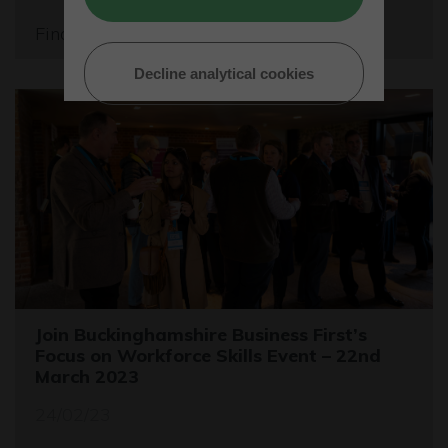
Find out more
Decline analytical cookies
Join Buckinghamshire Business First’s
Focus on Workforce Skills Event – 22nd
March 2023
24/02/23