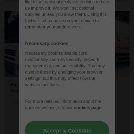
like to set optional analytics cookies to help
us improve it. We won’t set optional
cookies unless you allow them. Using this
tool will set a cookie on your device to
remember your preferences.
Necessary cookies
Necessary cookies enable core
functionality such as security, network
management, and accessibility. You may
disable these by changing your browser
settings, but this may affect how the
First Female Skip Driver for Bucks
website functions.
Recycling
For more detailed information about the
12/06/23
cookies we use, see our
cookies page
.
Accept & Continue