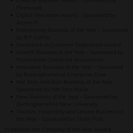
Creative Business Award - Sponsored by
Pinewood
Digital Innovation Award - Sponsored by
Alcom IT
Enterprising Business of the Year - Sponsored
by B P Collins
Excellence in Customer Experience Award
Growth Business of the Year - Sponsored by
Richardsons Chartered Accountants
Innovative Business of the Year - Sponsored
by Buckinghamshire Enterprise Zone
Net Zero Ambition Business of the Year -
Sponsored by Net Zero Bucks
New Business of the Year - Sponsored by
Buckinghamshire New University
Tourism, Hospitality and Leisure Business of
the Year - Sponsored by Stoke Park
In addition, the Company of the Year Award,