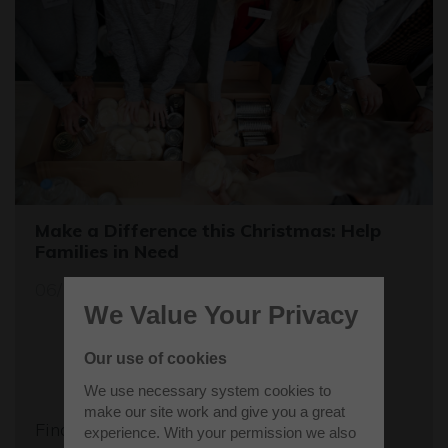
Make a Difference this Christmas: Help
Families in Need
06/12/23
We Value Your Privacy
Our use of cookies
We use necessary system cookies to
make our site work and give you a great
Find out more
experience. With your permission we also