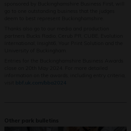
sponsored by Buckinghamshire Business First, will
go to one outstanding business that the judges
deem to best represent Buckinghamshire.
Thanks also go to our media and production
partners Bucks Radio, Cerub PR, CUBE, Evolution
International, Insight6, Your Print Solution and the
University of Buckingham.
Entries for the Buckinghamshire Business Awards
close on 20th May 2024. For more detailed
information on the awards, including entry criteria,
visit
bbf.uk.com/bba2024
Other park bulletins