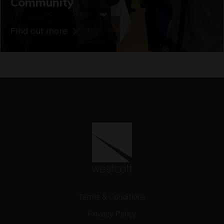
Community
Find out more
Terms & Conditions
Privacy Policy