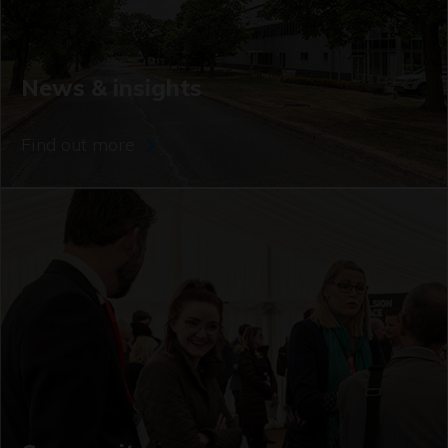
News & insights
Find out more