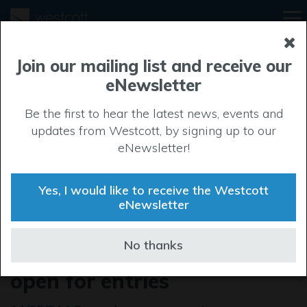
Join our mailing list and receive our
eNewsletter
Be the first to hear the latest news, events and
updates from Westcott, by signing up to our
eNewsletter!
Yes, I would like to receive the Westcott
eNewsletter
The Buckinghamshire
No thanks
Business Awards 2024 are
open for entries