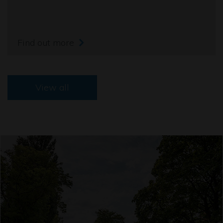
Find out more
View all