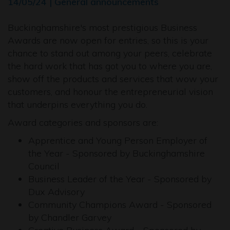
14/05/24 | General announcements
Buckinghamshire's most prestigious Business
Awards are now open for entries, so this is your
chance to stand out among your peers, celebrate
the hard work that has got you to where you are,
show off the products and services that wow your
customers, and honour the entrepreneurial vision
that underpins everything you do.
Award categories and sponsors are:
Apprentice and Young Person Employer of
the Year - Sponsored by Buckinghamshire
Council
Business Leader of the Year - Sponsored by
Dux Advisory
Community Champions Award - Sponsored
by Chandler Garvey