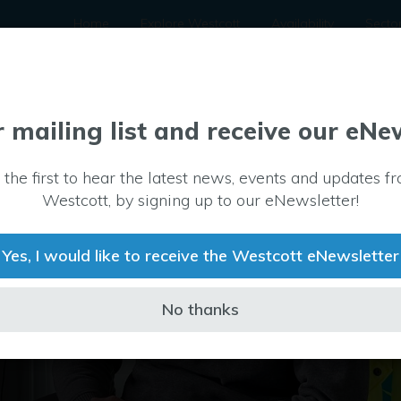
Home
Explore Westcott
Availability
Secto
r mailing list and receive our eNe
 the first to hear the latest news, events and updates f
Westcott, by signing up to our eNewsletter!
Yes, I would like to receive the Westcott eNewsletter
No thanks