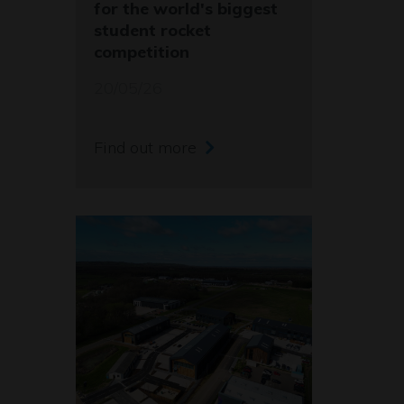
for the world's biggest
student rocket
competition
20/05/26
Find out more