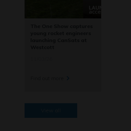
The One Show captures
young rocket engineers
launching CanSats at
Westcott
11/03/26
Find out more
View all