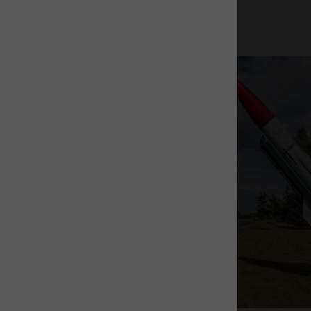
The Rocket