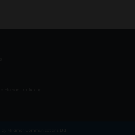
s
d Human Trafficking
 by Miramar Communications Ltd