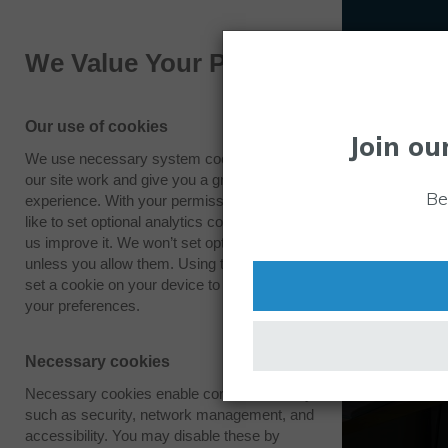
We Value Your Privacy
Our use of cookies
Join ou
We use necessary system cookies to make
our site work and give you a great
Be
experience. With your permission we also
like to set optional analytics cookies to help
us improve it. We won’t set optional cookies
unless you allow them. Using this tool will
set a cookie on your device to remember
your preferences.
Necessary cookies
Necessary cookies enable core functionality
such as security, network management, and
accessibility. You may disable these by