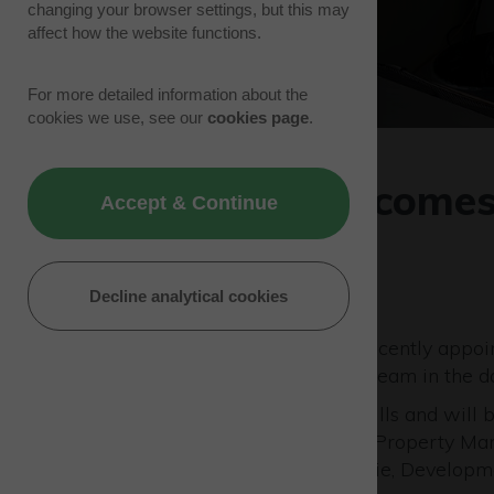
changing your browser settings, but this may
affect how the website functions.
For more detailed information about the
cookies we use, see our
cookies page
.
Westcott welcomes
Accept & Continue
Manager
02/07/24 | Park News
Decline analytical cookies
Westcott Venture Park has recently appo
to support the management team in the da
John joins Westcott from Savills and will
includes Paul Phipps, Savills Property Man
Manager and Nigel MacKenzie, Developm