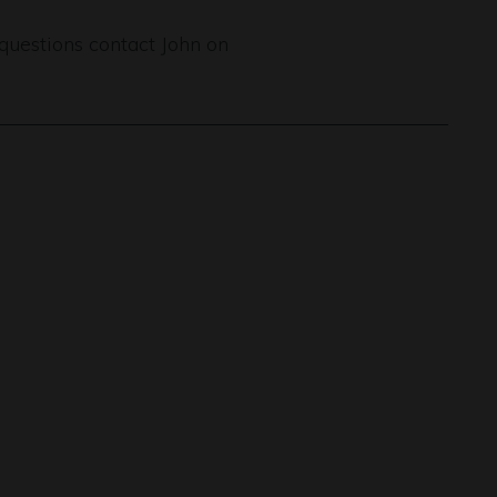
 questions contact John on