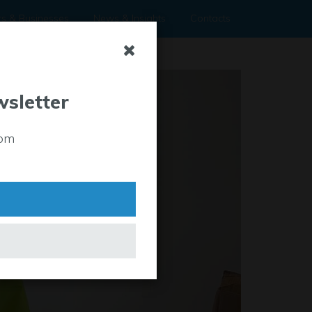
rs & Businesses
News & Insights
Contacts
wsletter
rom