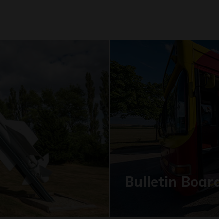
Bulletin Boar