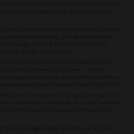
ience in operations management at Savills and as
ps where he managed 60 properties across the
running of the site, ensuring a safe and pleasant
 operational excellence. John will serve as the
ctors, manage Health & Safety, Environmental
planned maintenance program.
 on this key role at Westcott and have spent the
any onsite businesses as possible. I want to
vills management team are approachable and here
ssues, please do not hesitate to reach out to me.”
o have John on board who is already proving to be
 with him a wealth of experience and his role will
onal excellence and elevating performance levels
y and encourage tenants to reach out with any