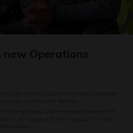
 new Operations
inted John Westwood as the Operations Manager
y-to-day operations of the Park.
 be working closely with the existing team which
ager, Lisa Himpson, Savills Regional Facilities
ent Manager.