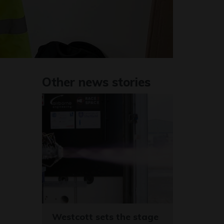
Other news stories
Westcott sets the stage