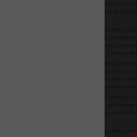
John brings with him over 15 years’ exper
Head of Property for Blackwells Booksho
UK.
He is well-equipped to oversee the smooth 
environment for tenants while maintaining
main point of contact for external contra
Management, and implement a site-wide 
John said: “I’m really excited about taking
last few weeks introducing myself to as m
assure all onsite businesses that the Sa
to support you. Should you encounter any i
Paul Phipps said: “We’re really pleased t
a strong addition to our team. John brings
play a significant role in driving operati
across the Park.
“We are proud to have an open-door polic