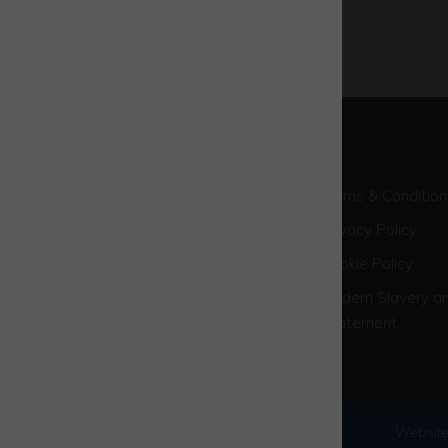
Terms & Condition
Privacy Policy
Cookie Policy
Modern Slavery an
Statement
© 2026 Westcott Venture Park
Website