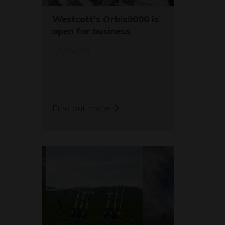
Westcott's Orbis9000 is
open for business
12/04/26
Find out more